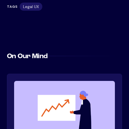
Legal UX
TAGS
On Our Mind