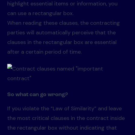
highlight essential items or information, you
can use a rectangular box.
When reading these clauses, the contracting
parties will automatically perceive that the
clauses in the rectangular box are essential
after a certain period of time.
So what can go wrong?
If you violate the “Law of Similarity” and leave
the most critical clauses in the contract inside
the rectangular box without indicating that