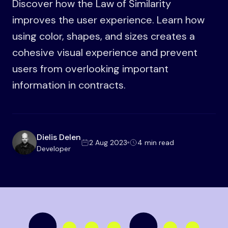
Discover how the Law of Similarity
improves the user experience. Learn how
using color, shapes, and sizes creates a
cohesive visual experience and prevent
users from overlooking important
information in contracts.
Dielis Delen
2 Aug 2023
4 min read
Developer