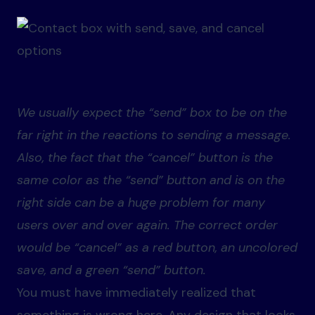
We usually expect the “send” box to be on the
far right in the reactions to sending a message.
Also, the fact that the “cancel” button is the
same color as the “send” button and is on the
right side can be a huge problem for many
users over and over again. The correct order
would be “cancel” as a red button, an uncolored
save, and a green “send” button.
You must have immediately realized that