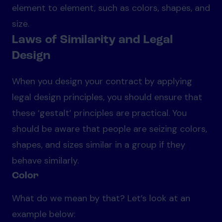
element to element, such as colors, shapes, and
size.
Laws of Similarity and Legal
Design
When you design your contract by applying
legal design principles, you should ensure that
these ‘gestalt’ principles are practical. You
should be aware that people are seizing colors,
shapes, and sizes similar in a group if they
behave similarly.
Color
What do we mean by that? Let’s look at an
example below: