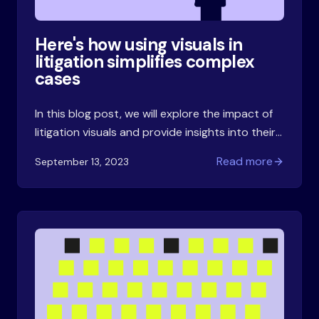
Here's how using visuals in
litigation simplifies complex
cases
In this blog post, we will explore the impact of
litigation visuals and provide insights into their
effectiveness. Then we'll talk about the
Read more
September 13, 2023
practical side of using visuals in litigation.