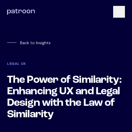
Back to Insights
LEGAL UX
The Power of Similarity:
Enhancing UX and Legal
Design with the Law of
Similarity