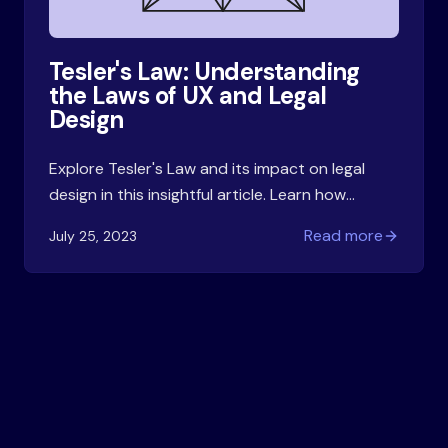
Tesler's Law: Understanding
the Laws of UX and Legal
Design
Explore Tesler's Law and its impact on legal
design in this insightful article. Learn how
complexity and simplicity intersect in user
Read more
July 25, 2023
experience and contract design