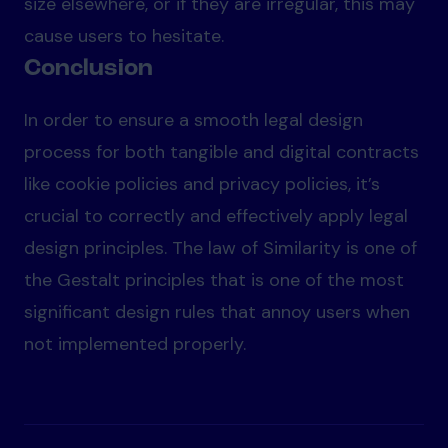
size elsewhere, or if they are irregular, this may
cause users to hesitate.
Conclusion
In order to ensure a smooth legal design
process for both tangible and digital contracts
like cookie policies and privacy policies, it’s
crucial to correctly and effectively apply legal
design principles. The law of Similarity is one of
the Gestalt principles that is one of the most
significant design rules that annoy users when
not implemented properly.