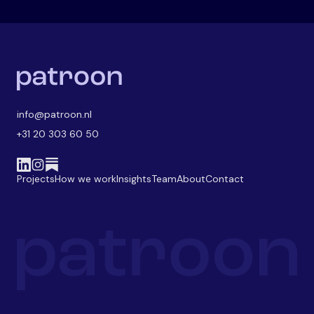
info@patroon.nl
+31 20 303 60 50
Projects
How we work
Insights
Team
About
Contact