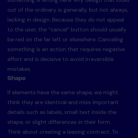
something is wrong here. Any design that looks
out of the ordinary is generally, but not always,
lacking in design. Because they do not appeal
to the user, the “cancel” button should usually
be red on the far left or elsewhere. Canceling
something is an action that requires negative
effort and is decisive to avoid irreversible
mistakes.
Shape
If elements have the same shape, we might
think they are identical and miss important
details such as labels, small text inside the
shape, or slight differences in their form.
Think about creating a leasing contract. To