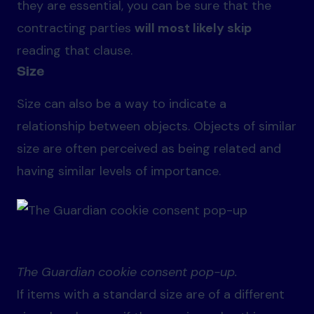
they are essential, you can be sure that the
contracting parties
will most likely skip
reading that clause.
Size
Size can also be a way to indicate a
relationship between objects. Objects of similar
size are often perceived as being related and
having similar levels of importance.
The Guardian cookie consent pop-up.
If items with a standard size are of a different