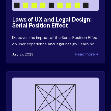
Laws of UX and Legal Design:
Serial Position Effect
Discover the impact of the Serial Position Effect
on user experience and legal design. Learn how
strategically placing information in contracts
Read more
July 27, 2023
improves recall and enhances the overall
experience.