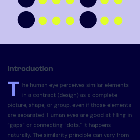
Introduction
T
he human eye perceives similar elements
in a contract (design) as a complete
picture, shape, or group, even if those elements
are separated. Human eyes are good at filling in
“gaps” or connecting “dots.” It happens
naturally. The similarity principle can vary from