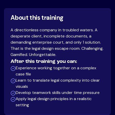
About this training
A directionless company in troubled waters. A
desperate client, incomplete documents, a
demanding enterprise court, and only 1 solution.
That is the legal design escape room. Challenging.
Gamified. Unforgettable.
After this training you can:
Experience working together on a complex
case file
Learn to translate legal complexity into clear
visuals
Develop teamwork skills under time pressure
Apply legal design principles in a realistic
setting