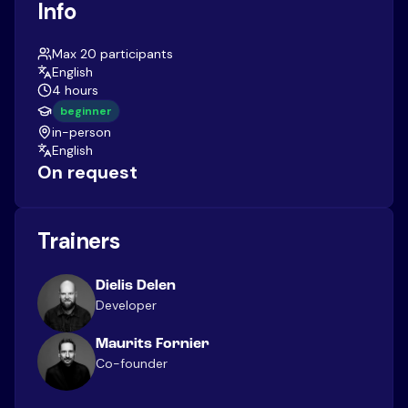
Info
Max 20 participants
English
4 hours
beginner
in-person
English
On request
Trainers
Dielis Delen
Developer
Maurits Fornier
Co-founder