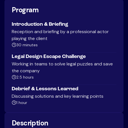
Program
Introduction & Briefing
Reception and briefing by a professional actor
playing the client
30 minutes
Legal Design Escape Challenge
Working in teams to solve legal puzzles and save
the company
2.5 hours
Debrief & Lessons Learned
Discussing solutions and key learning points
1 hour
Description