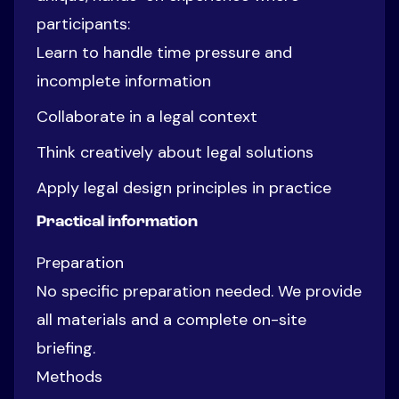
participants:
Learn to handle time pressure and
incomplete information
Collaborate in a legal context
Think creatively about legal solutions
Apply legal design principles in practice
Practical information
Preparation
No specific preparation needed. We provide
all materials and a complete on-site
briefing.
Methods