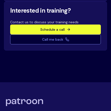
Interested in training?
Contact us to discuss your training needs
Schedule a call
Call me back