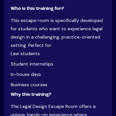
Who is this training for?
This escape room is specifically developed
for students who want to experience legal
design in a challenging, practice-oriented
setting. Perfect for:
Law students
Student internships
In-house days
Business courses
Why this training?
The Legal Design Escape Room offers a
unique, hands-on experience where