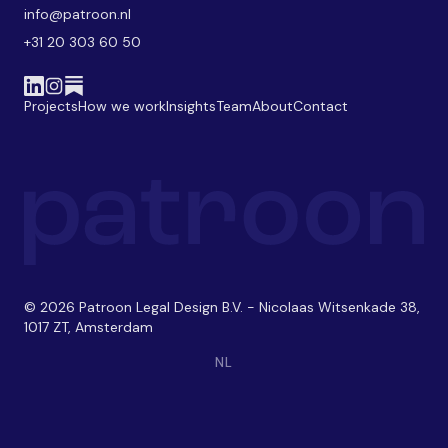
info@patroon.nl
+31 20 303 60 50
Projects
How we work
Insights
Team
About
Contact
© 2026 Patroon Legal Design B.V. - Nicolaas Witsenkade 38,
1017 ZT, Amsterdam
NL