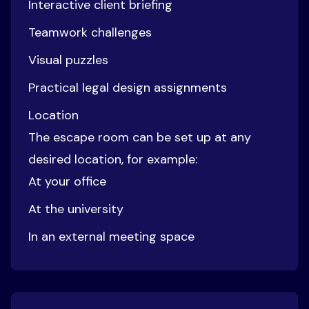
Interactive client briefing
Teamwork challenges
Visual puzzles
Practical legal design assignments
Location
The escape room can be set up at any
desired location, for example:
At your office
At the university
In an external meeting space