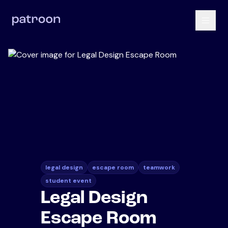
legal design
escape room
teamwork
student event
Legal Design
Escape Room