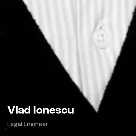
Vlad Ionescu
Legal Engineer