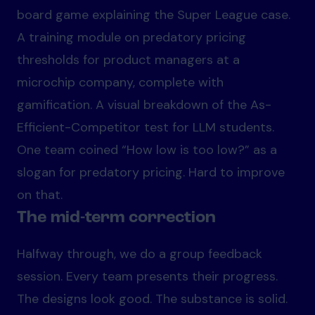
board game explaining the Super League case.
A training module on predatory pricing
thresholds for product managers at a
microchip company, complete with
gamification. A visual breakdown of the As-
Efficient-Competitor test for LLM students.
One team coined “How low is too low?” as a
slogan for predatory pricing. Hard to improve
on that.
The mid-term correction
Halfway through, we do a group feedback
session. Every team presents their progress.
The designs look good. The substance is solid.