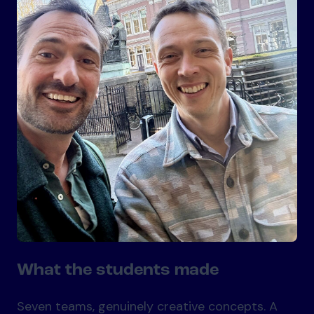
What the students made
Seven teams, genuinely creative concepts. A