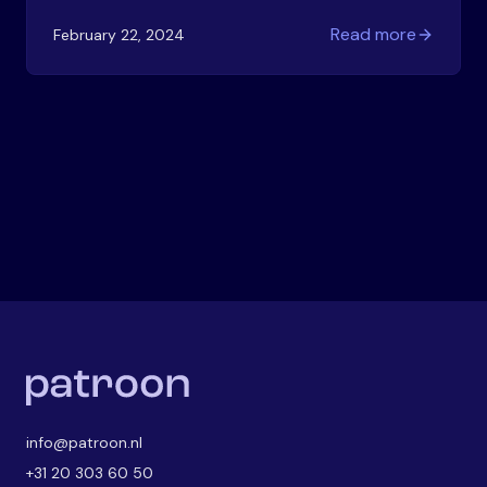
start? Here's your practical guide to building a
Read more
February 22, 2024
visual strategy that works.
info@patroon.nl
+31 20 303 60 50