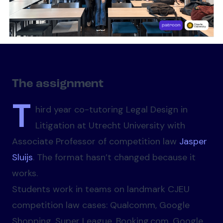
The assignment
T
hird year co-tutoring Legal Design in
Litigation at Utrecht University with
Associate Professor of competition law
Jasper
Sluijs
. The format hasn’t changed because it
works.
Students work in teams on landmark CJEU
competition law cases: Qualcomm, Google
Shopping, Super League, Booking.com, Google