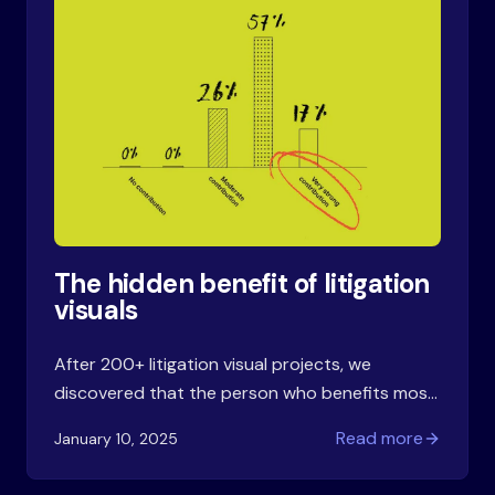
The hidden benefit of litigation
visuals
After 200+ litigation visual projects, we
discovered that the person who benefits most
from a timeline or structure chart isn't in the
Read more
January 10, 2025
courtroom. It's the lawyer who creates it.