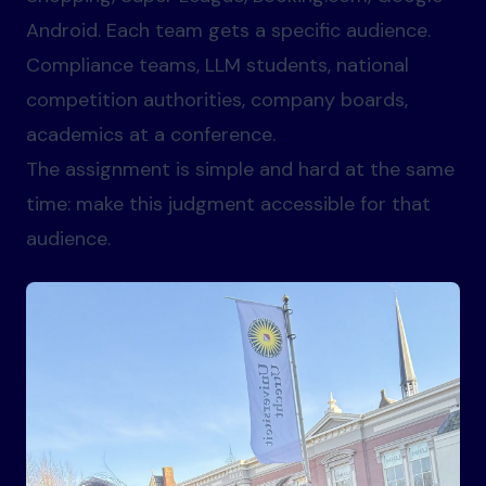
Android. Each team gets a specific audience.
Compliance teams, LLM students, national
competition authorities, company boards,
academics at a conference.
The assignment is simple and hard at the same
time: make this judgment accessible for that
audience.