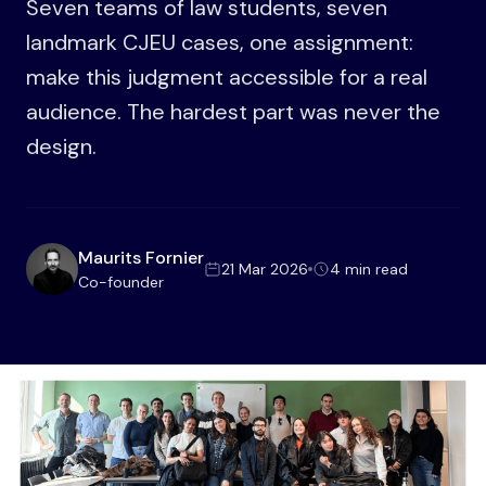
Seven teams of law students, seven
landmark CJEU cases, one assignment:
make this judgment accessible for a real
audience. The hardest part was never the
design.
Maurits Fornier
21 Mar 2026
4 min read
Co-founder