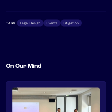
Legal Design
Events
Litigation
TAGS
On Our Mind