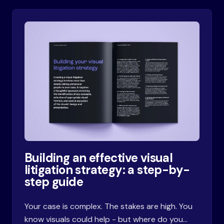
Building an effective visual
litigation strategy: a step-by-
step guide
Your case is complex. The stakes are high. You
know visuals could help - but where do you