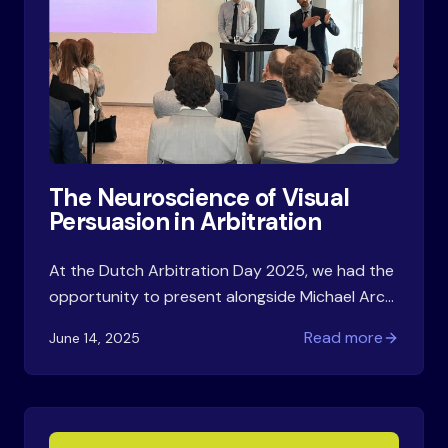
The Neuroscience of Visual
Persuasion in Arbitration
At the Dutch Arbitration Day 2025, we had the
opportunity to present alongside Michael Arch
from FTI Consulting on Effective Visual
Read more
June 14, 2025
Arguments: Dos and Don'ts. Our session
explored how cognitive science principles can
improve arbitration advocacy—a practical
challenge we all face.