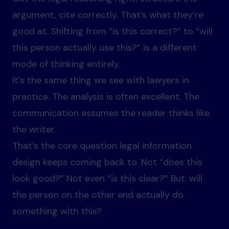
argument, cite correctly. That’s what they’re
good at. Shifting from “is this correct?” to “will
this person actually use this?” is a different
mode of thinking entirely.
It’s the same thing we see with lawyers in
practice. The analysis is often excellent. The
communication assumes the reader thinks like
the writer.
That’s the core question legal information
design keeps coming back to. Not “does this
look good?” Not even “is this clear?” But: will
the person on the other end actually do
something with this?