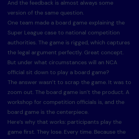
And the feedback is almost always some
version of the same question.
One team made a board game explaining the
Super League case to national competition
authorities. The game is rigged, which captures
the legal argument perfectly. Great concept.
But under what circumstances will an NCA
official sit down to play a board game?
The answer wasn’t to scrap the game. It was to
zoom out. The board game isn’t the product. A
workshop for competition officials is, and the
board game is the centerpiece.
Here’s why that works: participants play the
game first. They lose. Every time. Because the