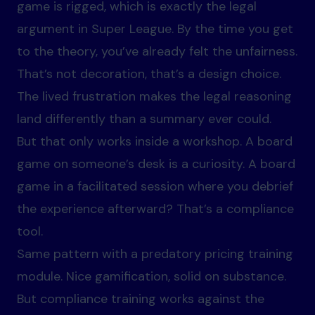
game is rigged, which is exactly the legal
argument in Super League. By the time you get
to the theory, you’ve already felt the unfairness.
That’s not decoration, that’s a design choice.
The lived frustration makes the legal reasoning
land differently than a summary ever could.
But that only works inside a workshop. A board
game on someone’s desk is a curiosity. A board
game in a facilitated session where you debrief
the experience afterward? That’s a compliance
tool.
Same pattern with a predatory pricing training
module. Nice gamification, solid on substance.
But compliance training works against the