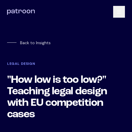
Back to Insights
LEGAL DESIGN
"How low is too low?"
Teaching legal design
with EU competition
cases