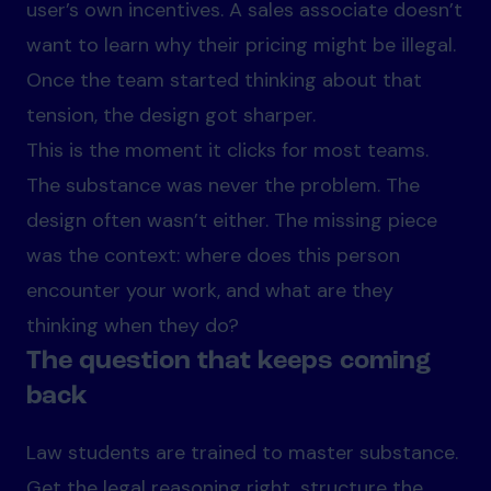
user’s own incentives. A sales associate doesn’t
want to learn why their pricing might be illegal.
Once the team started thinking about that
tension, the design got sharper.
This is the moment it clicks for most teams.
The substance was never the problem. The
design often wasn’t either. The missing piece
was the context: where does this person
encounter your work, and what are they
thinking when they do?
The question that keeps coming
back
Law students are trained to master substance.
Get the legal reasoning right, structure the