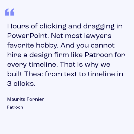
Hours of clicking and dragging in
PowerPoint. Not most lawyers
favorite hobby. And you cannot
hire a design firm like Patroon for
every timeline. That is why we
built Thea: from text to timeline in
3 clicks.
Maurits Fornier
Patroon