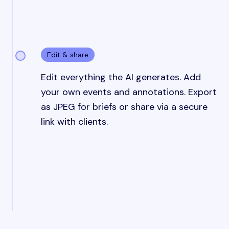
Edit & share
Edit everything the AI generates. Add
your own events and annotations. Export
as JPEG for briefs or share via a secure
link with clients.