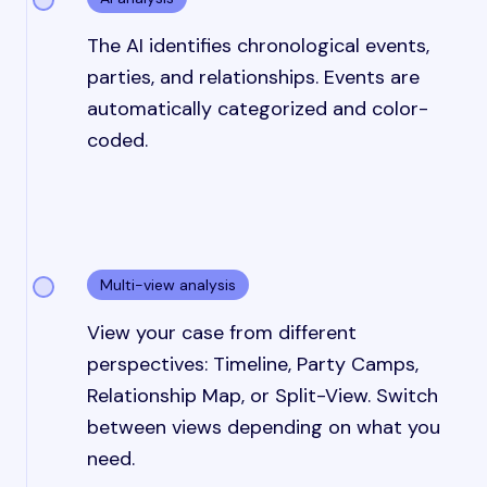
The AI identifies chronological events,
parties, and relationships. Events are
automatically categorized and color-
coded.
Multi-view analysis
View your case from different
perspectives: Timeline, Party Camps,
Relationship Map, or Split-View. Switch
between views depending on what you
need.