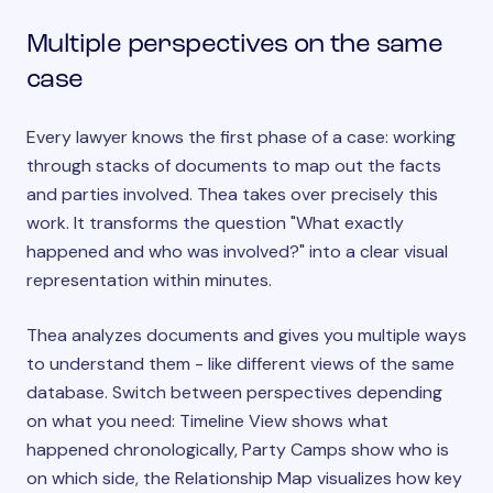
Multiple perspectives on the same
case
Every lawyer knows the first phase of a case: working
through stacks of documents to map out the facts
and parties involved. Thea takes over precisely this
work. It transforms the question "What exactly
happened and who was involved?" into a clear visual
representation within minutes.
Thea analyzes documents and gives you multiple ways
to understand them - like different views of the same
database. Switch between perspectives depending
on what you need: Timeline View shows what
happened chronologically, Party Camps show who is
on which side, the Relationship Map visualizes how key