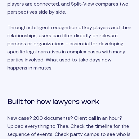
players are connected, and Split-View compares two
perspectives side by side.
Through intelligent recognition of key players and their
relationships, users can filter directly on relevant
persons or organizations - essential for developing
specific legal narratives in complex cases with many
parties involved. What used to take days now
happens in minutes.
Built for how lawyers work
New case? 200 documents? Client call in an hour?
Upload everything to Thea. Check the timeline for the
sequence of events. Check party camps to see who is