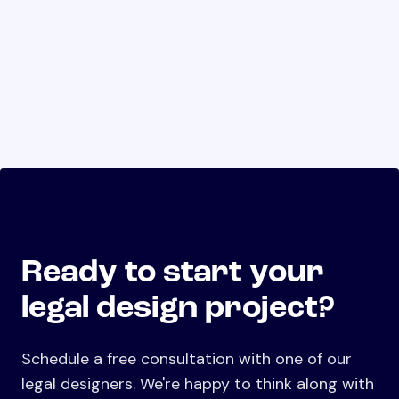
Ready to start your
legal design project?
Schedule a free consultation with one of our
legal designers. We're happy to think along with