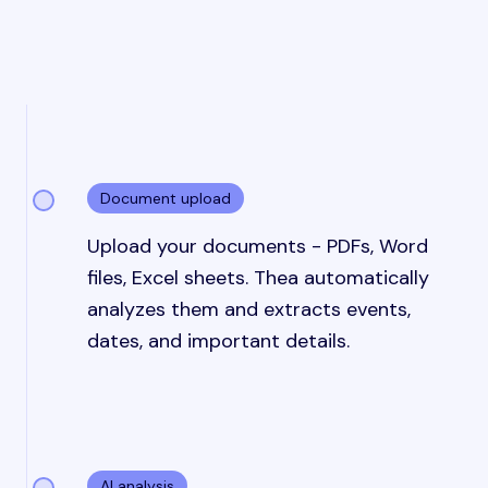
Document upload
Upload your documents - PDFs, Word
files, Excel sheets. Thea automatically
analyzes them and extracts events,
dates, and important details.
AI analysis