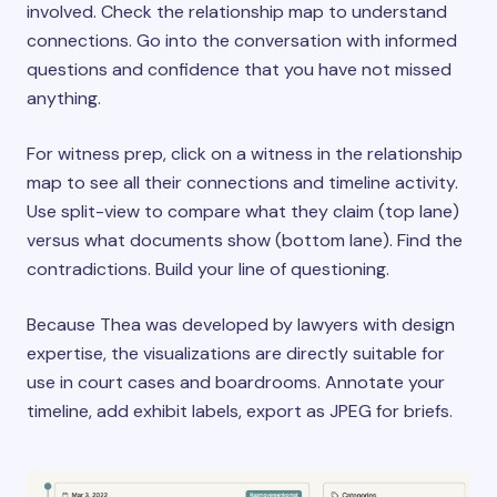
involved. Check the relationship map to understand
connections. Go into the conversation with informed
questions and confidence that you have not missed
anything.
For witness prep, click on a witness in the relationship
map to see all their connections and timeline activity.
Use split-view to compare what they claim (top lane)
versus what documents show (bottom lane). Find the
contradictions. Build your line of questioning.
Because Thea was developed by lawyers with design
expertise, the visualizations are directly suitable for
use in court cases and boardrooms. Annotate your
timeline, add exhibit labels, export as JPEG for briefs.