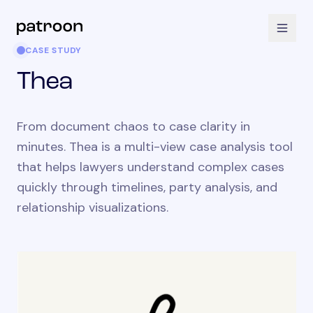
CASE STUDY
Thea
From document chaos to case clarity in
minutes. Thea is a multi-view case analysis tool
that helps lawyers understand complex cases
quickly through timelines, party analysis, and
relationship visualizations.