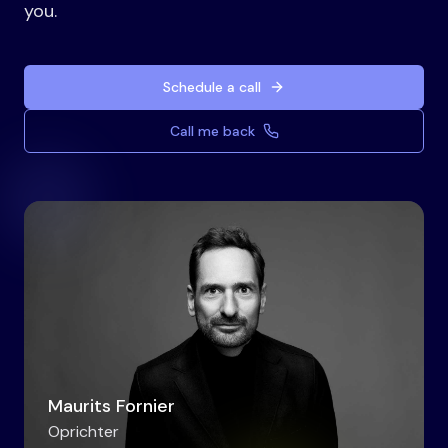
you.
Schedule a call
Call me back
Maurits Fornier
Oprichter