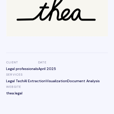
CLIENT
DATE
Legal professionals
April 2025
SERVICES
Legal Tech
AI Extraction
Visualization
Document Analysis
WEBSITE
thea.legal